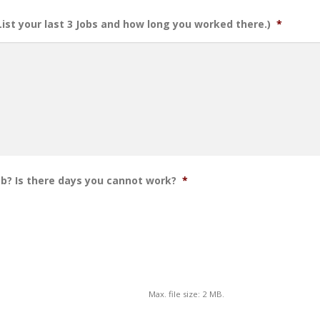
(List your last 3 Jobs and how long you worked there.)
*
ob? Is there days you cannot work?
*
Max. file size: 2 MB.