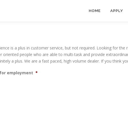
HOME
APPLY
rience is a plus in customer service, but not required. Looking for the 
r oriented people who are able to multi-task and provide extraordinar
efinitely a plus. We are a fast paced, high volume dealer. If you think 
t for employment
*