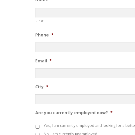
First
Phone
*
Email
*
City
*
Are you currently employed now?
*
Yes, I am currently employed and looking for a bette
No, I am currently unemployed.