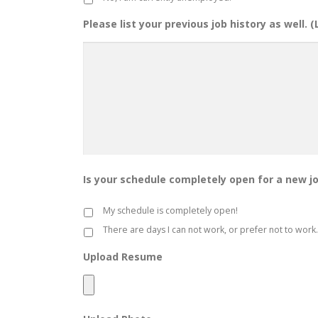
Please list your previous job history as well. 
Is your schedule completely open for a new j
My schedule is completely open!
There are days I can not work, or prefer not to work.
Upload Resume