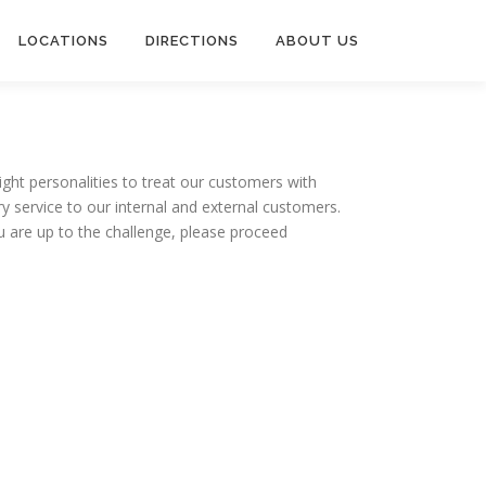
LOCATIONS
DIRECTIONS
ABOUT US
right personalities to treat our customers with
y service to our internal and external customers.
you are up to the challenge, please proceed