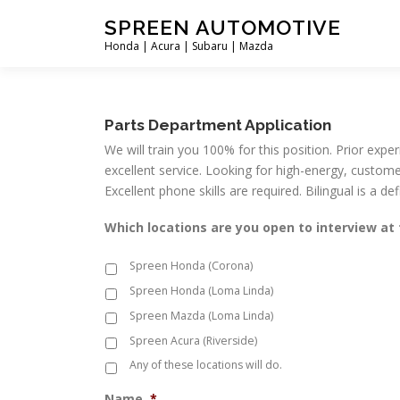
Skip
SPREEN AUTOMOTIVE
to
Honda | Acura | Subaru | Mazda
content
Parts Department Application
We will train you 100% for this position. Prior expe
excellent service. Looking for high-energy, custome
Excellent phone skills are required. Bilingual is a d
Which locations are you open to interview a
Spreen Honda (Corona)
Spreen Honda (Loma Linda)
Spreen Mazda (Loma Linda)
Spreen Acura (Riverside)
Any of these locations will do.
Name
*