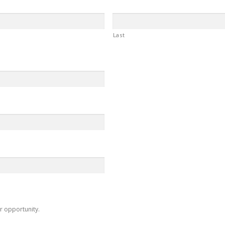
Last
r opportunity.