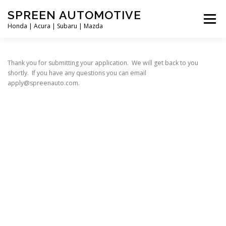
Skip
SPREEN AUTOMOTIVE
to
Menu
content
Honda | Acura | Subaru | Mazda
HOME
APPLY
LOCATIONS
DIRECTIONS
Thank you for submitting your application. We will get back to you
shortly. If you have any questions you can email
apply@spreenauto.com.
ABOUT US